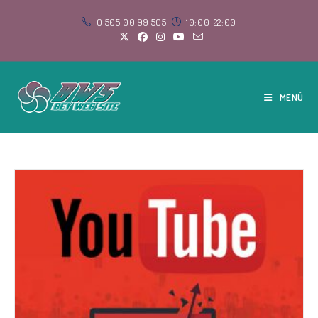
Skip
0 505 00 99 505
10:00-22:00
to
content
MENÜ